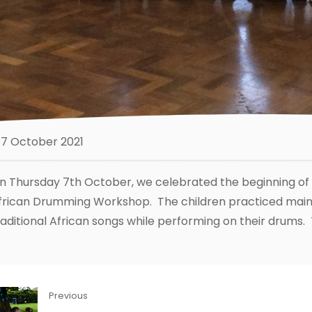
7 October 2021
n Thursday 7th October, we celebrated the beginning of B
frican Drumming Workshop. The children practiced maint
raditional African songs while performing on their drums. 
Previous