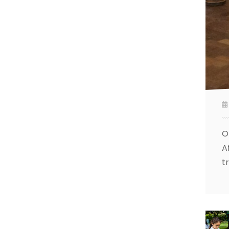
O
A
t