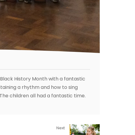
lack History Month with a fantastic
aining a rhythm and how to sing
The children all had a fantastic time.
Next