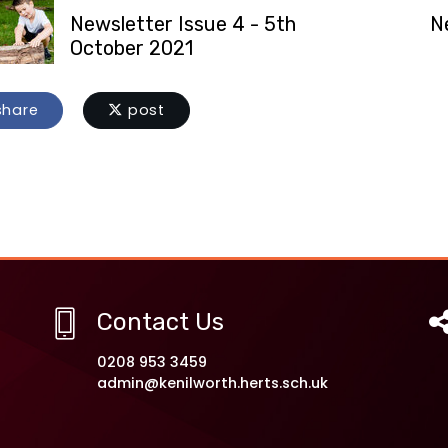
Newsletter Issue 4 - 5th
N
October 2021
hare
post
Contact Us
0208 953 3459
admin@kenilworth.herts.sch.uk