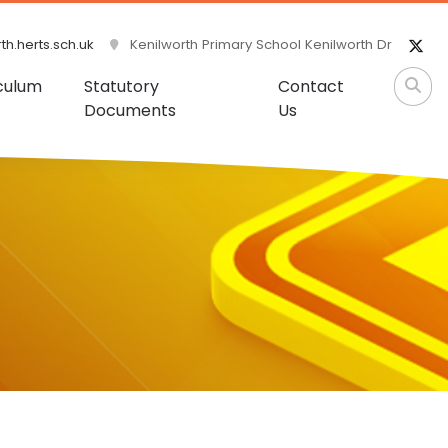
h.herts.sch.uk
Kenilworth Primary School Kenilworth Dr
culum
Statutory
Contact
Documents
Us