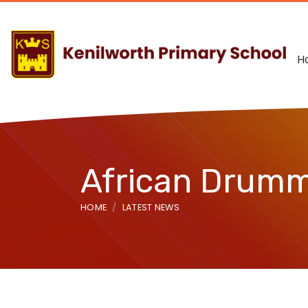
H
African Drum
HOME
LATEST NEWS