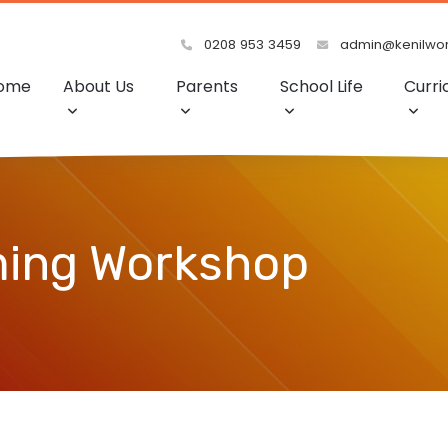
0208 953 3459
admin@kenilwort
ome
About Us
Parents
School Life
Curri
ming Workshop