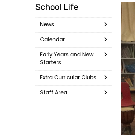
School Life
News
Calendar
Early Years and New
Starters
Extra Curricular Clubs
Staff Area