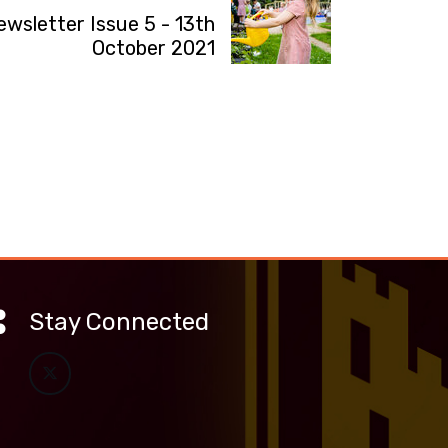
ewsletter Issue 5 - 13th
October 2021
Stay Connected