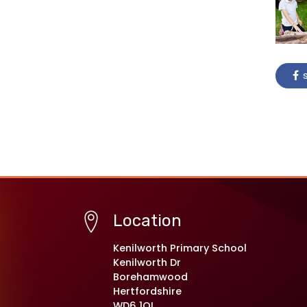
s
Location
Kenilworth Primary School
Kenilworth Dr
Borehamwood
Hertfordshire
WD6 1QL