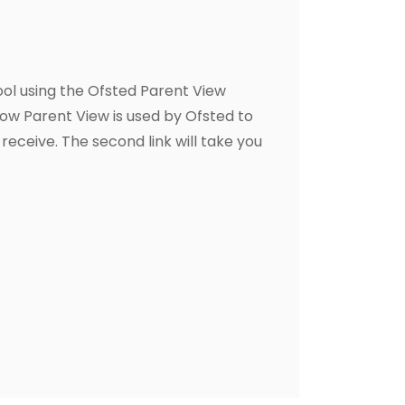
hool using the Ofsted Parent View
how Parent View is used by Ofsted to
receive. The second link will take you