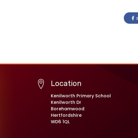
s
Location
Kenilworth Primary School
Kenilworth Dr
Borehamwood
Hertfordshire
WD6 1QL