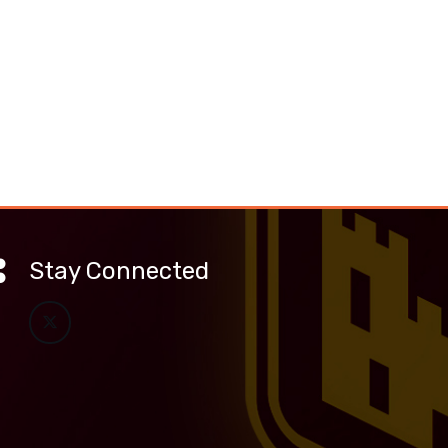
Stay Connected