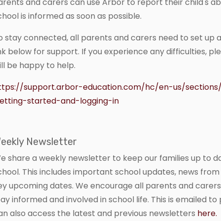
arents and carers can use Arbor to report their child's ab
chool is informed as soon as possible.
o stay connected, all parents and carers need to set up 
ink below for support. If you experience any difficulties, p
ill be happy to help.
ttps://support.arbor-education.com/hc/en-us/section
etting-started-and-logging-in
eekly Newsletter
e share a weekly newsletter to keep our families up to d
chool. This includes important school updates, news from 
ey upcoming dates. We encourage all parents and carers
tay informed and involved in school life. This is emailed t
an also access the latest and previous newsletters
here.