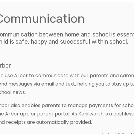
Communication
ommunication between home and school is essenti
hild is safe, happy and successful within school.
rbor
e use Arbor to communicate with our parents and carers.
end messages via email and text, helping you to stay up 
chool news.
rbor also enables parents to manage payments for school
he Arbor app or parent portal. As Kenilworth is a cashles
nd receipts are automatically provided.