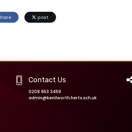
hare
post
Contact Us
0208 953 3459
admin@kenilworth.herts.sch.uk