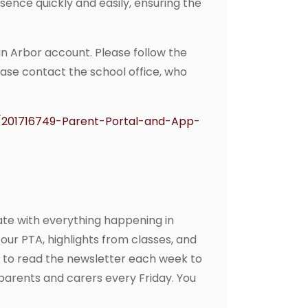
sence quickly and easily, ensuring the
an Arbor account. Please follow the
lease contact the school office, who
s/201716749-Parent-Portal-and-App-
ate with everything happening in
our PTA, highlights from classes, and
 to read the newsletter each week to
o parents and carers every Friday. You