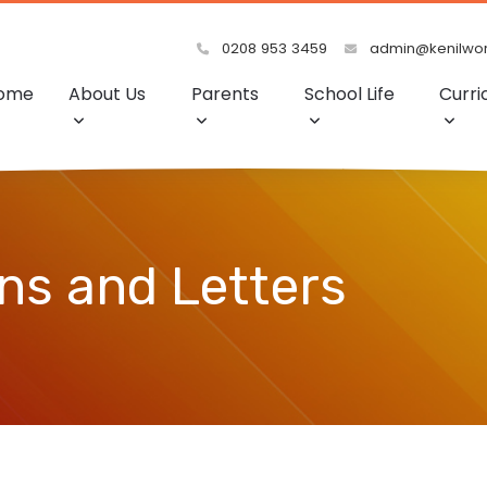
0208 953 3459
admin@kenilwort
ome
About Us
Parents
School Life
Curri
s and Letters