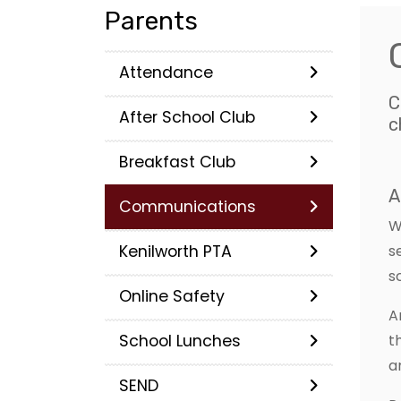
Parents
Attendance
C
After School Club
c
Breakfast Club
A
Communications
W
Kenilworth PTA
s
s
Online Safety
A
School Lunches
t
a
SEND