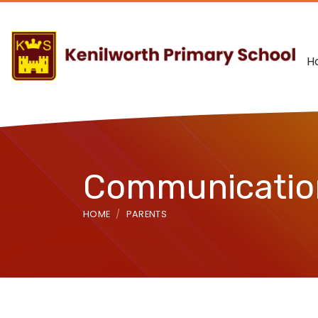
H
Communication
HOME
PARENTS