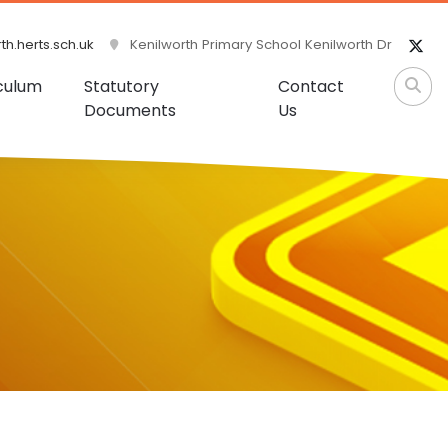
h.herts.sch.uk
Kenilworth Primary School Kenilworth Dr
culum
Statutory
Contact
Documents
Us