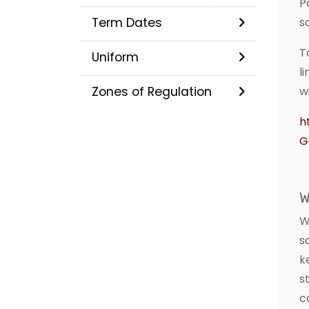
P
Term Dates
s
T
Uniform
l
Zones of Regulation
w
h
G
W
W
s
k
s
c