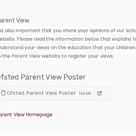
arent View
t is also important that you share your opinions of our sc
ebsite. Please read the information below that explains 
nderstand your views on the education that your children 
o the Parent View website to register your views.
fsted Parent View Poster
Ofsted Parent View Poster
139 KB
arent View Homepage