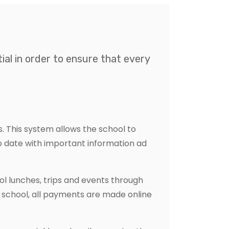
al in order to ensure that every
 This system allows the school to
to date with important information ad
 lunches, trips and events through
s school, all payments are made online