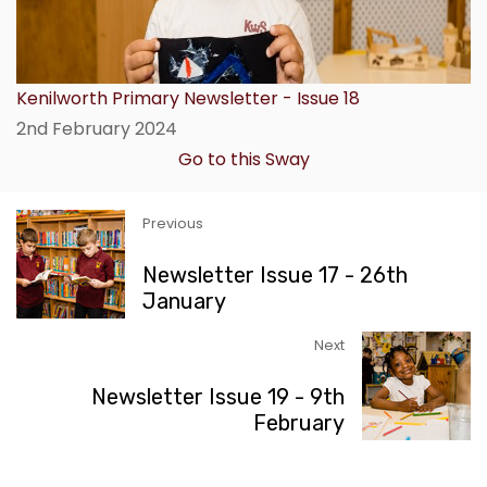
Kenilworth Primary Newsletter - Issue 18
2nd February 2024
Go to this Sway
Previous
Newsletter Issue 17 - 26th
January
Next
Newsletter Issue 19 - 9th
February