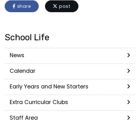
share
post
School Life
News
Calendar
Early Years and New Starters
Extra Curricular Clubs
Staff Area