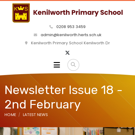
0208 953 3459
admin@kenilworth.herts.sch.uk
Kenilworth Primary School Kenilworth Dr
Newsletter Issue 18 -
2nd February
HOME
LATEST NEWS