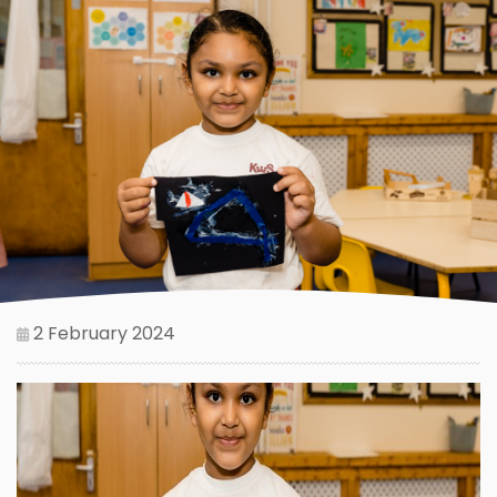
2 February 2024