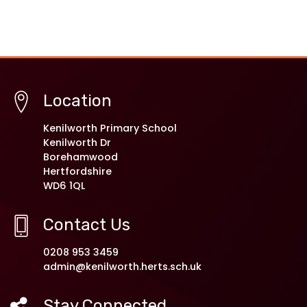
Location
Kenilworth Primary School
Kenilworth Dr
Borehamwood
Hertfordshire
WD6 1QL
Contact Us
0208 953 3459
admin@kenilworth.herts.sch.uk
Stay Connected