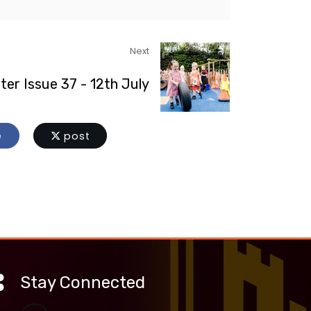
Next
ter Issue 37 - 12th July
e
post
Stay Connected