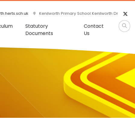
h.herts.sch.uk
Kenilworth Primary School Kenilworth Dr
culum
Statutory
Contact
Documents
Us