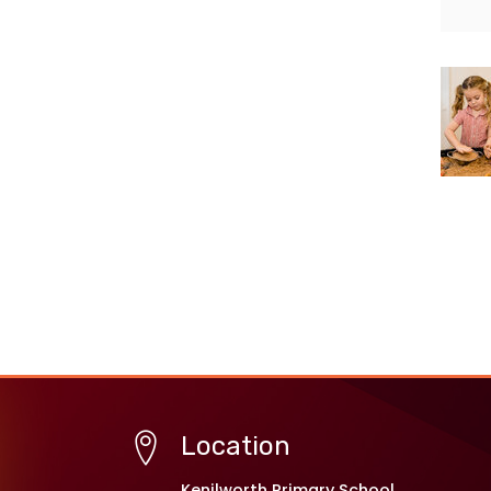
Location
Kenilworth Primary School