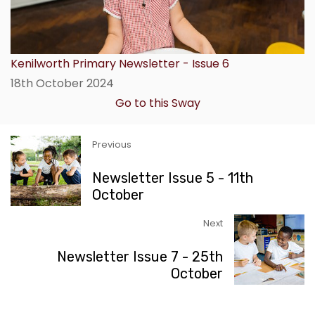
Kenilworth Primary Newsletter - Issue 6
18th October 2024
Go to this Sway
Previous
Newsletter Issue 5 - 11th
October
Next
Newsletter Issue 7 - 25th
October