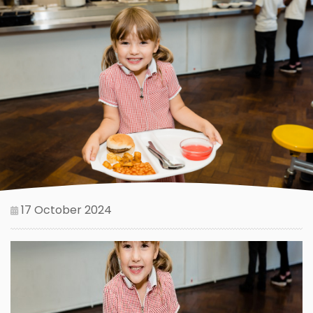
17 October 2024