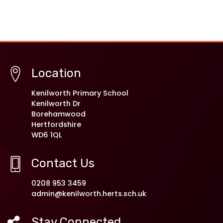
Location
Kenilworth Primary School
Kenilworth Dr
Borehamwood
Hertfordshire
WD6 1QL
Contact Us
0208 953 3459
admin@kenilworth.herts.sch.uk
Stay Connected