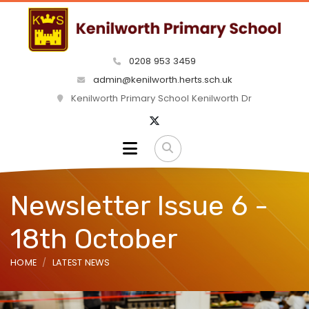
0208 953 3459
admin@kenilworth.herts.sch.uk
Kenilworth Primary School Kenilworth Dr
Newsletter Issue 6 -
18th October
HOME
LATEST NEWS