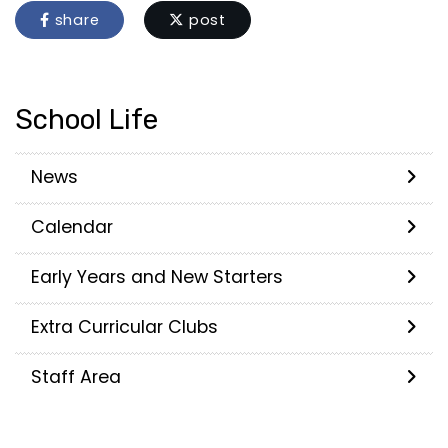
share
post
School Life
News
Calendar
Early Years and New Starters
Extra Curricular Clubs
Staff Area