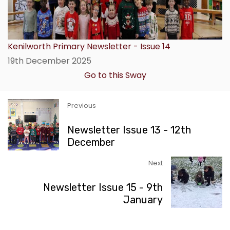
Kenilworth Primary Newsletter - Issue 14
19th December 2025
Go to this Sway
Previous
Newsletter Issue 13 - 12th
December
Next
Newsletter Issue 15 - 9th
January