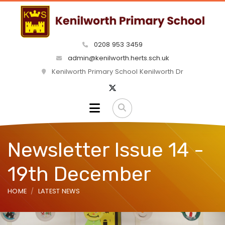
0208 953 3459
admin@kenilworth.herts.sch.uk
Kenilworth Primary School Kenilworth Dr
Newsletter Issue 14 -
19th December
HOME
LATEST NEWS